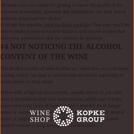
All these clues are useful for getting to know the profile of the
wine you are buying. Ignoring this information can lead you to
make an inappropriate choice.
To avoid this mistake,
read the label carefully
. This way, you'll be
able to make a more informed decision and choose a wine that
suits your preferences and the occasion in question.
#4
NOT NOTICING THE ALCOHOL
CONTENT OF THE WINE
The alcohol content of wine is often not taken into account when
buying, which can lead to undesirable situations, especially at
social events or long meals.
Wines with a high alcohol content, usually above 14 per cent,
tend to be fuller-bodied and more intense, which can tire the
palate and even cause drowsiness more quickly. So at longer
meals or events where the wine will be consumed over several
hours, it might be a good idea to choose wines with a lower
alcohol content to help keep guests comfortable..