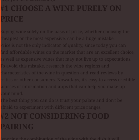
#1 CHOOSE A WINE PURELY ON
PRICE
Buying wine solely on the basis of price, whether choosing the
cheapest or the most expensive, can be a huge mistake.
Price is not the only indicator of quality, since today you can
find affordable wines on the market that are an excellent choice,
as well as expensive wines that may not live up to expectations.
To avoid this mistake, research the wine regions and
characteristics of the wine in question and read reviews by
critics or other consumers. Nowadays, it's easy to access credible
sources of information and apps that can help you make up
your mind.
The best thing you can do is trust your palate and don't be
afraid to experiment with different price ranges.
#2 NOT CONSIDERING FOOD
PAIRING
Ignoring the combination of the wine with the dish it will