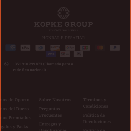
HONRAR E DESAFIAR
Medios
American
Apple
Diners
Discover
Google
Jcb
Master
Paypal
de
express
pay
club
Visa
pay
pago
+351 910 299 873 (Chamada para a
aceptados
rede fixa nacional)
inos de Oporto
Sobre Nosotros
Términos y
Condiciones
inos del Duero
Preguntas
Frecuentes
Política de
inos Premiados
Devoluciones
Entregas y
galos y Packs
Devoluciones
Política de