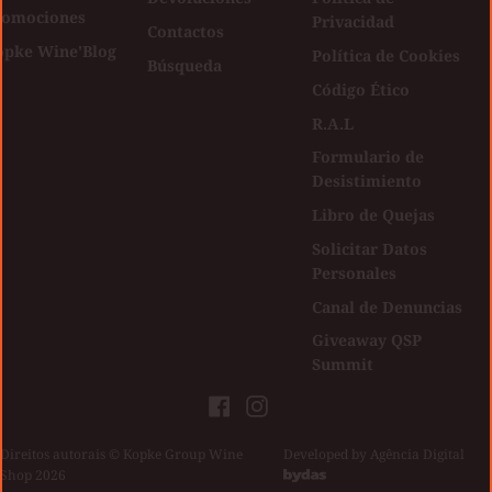
romociones
Privacidad
Contactos
opke Wine'Blog
Política de Cookies
Búsqueda
Código Ético
R.A.L
Formulario de
Desistimiento
Libro de Quejas
Solicitar Datos
Personales
Canal de Denuncias
Giveaway QSP
Summit
Facebook
Instagram
Direitos autorais © Kopke Group Wine
|
Developed by
Agência Digital
Shop 2026