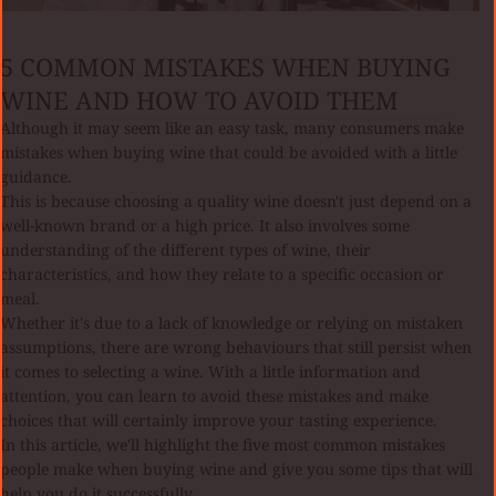
5 COMMON MISTAKES WHEN BUYING
WINE AND HOW TO AVOID THEM
Although it may seem like an easy task, many consumers make
mistakes when buying wine that could be avoided with a little
guidance.
This is because choosing a quality wine doesn't just depend on a
well-known brand or a high price. It also involves some
understanding of the different types of wine, their
characteristics, and how they relate to a specific occasion or
meal.
Whether it's due to a lack of knowledge or relying on mistaken
assumptions, there are wrong behaviours that still persist when
it comes to selecting a wine. With a little information and
attention, you can learn to avoid these mistakes and make
choices that will certainly improve your tasting experience.
In this article, we'll highlight the five most common mistakes
people make when buying wine and give you some tips that will
help you do it successfully.