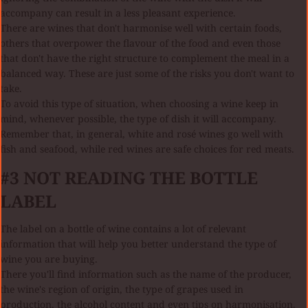
accompany can result in a less pleasant experience.
There are wines that don't harmonise well with certain foods,
others that overpower the flavour of the food and even those
that don't have the right structure to complement the meal in a
balanced way. These are just some of the risks you don't want to
take.
To avoid this type of situation, when choosing a wine keep in
mind, whenever possible, the type of dish it will accompany.
Remember that, in general, white and rosé wines go well with
fish and seafood, while red wines are safe choices for red meats.
#3 NOT READING THE BOTTLE
LABEL
The label on a bottle of wine contains a lot of relevant
information that will help you better understand the type of
wine you are buying.
There you'll find information such as the name of the producer,
the wine's region of origin, the type of grapes used in
production, the alcohol content and even tips on harmonisation.