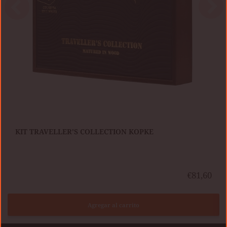
KIT TRAVELLER’S COLLECTION KOPKE
€81,60
Agregar al carrito