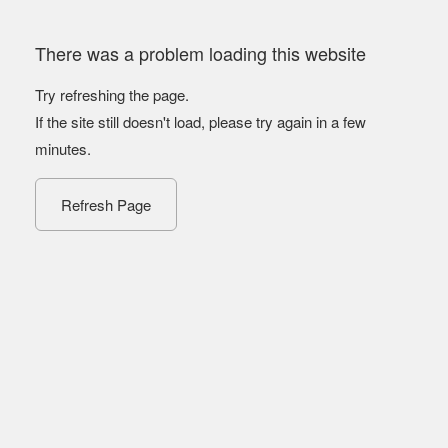
There was a problem loading this website
Try refreshing the page.
If the site still doesn't load, please try again in a few
minutes.
Refresh Page