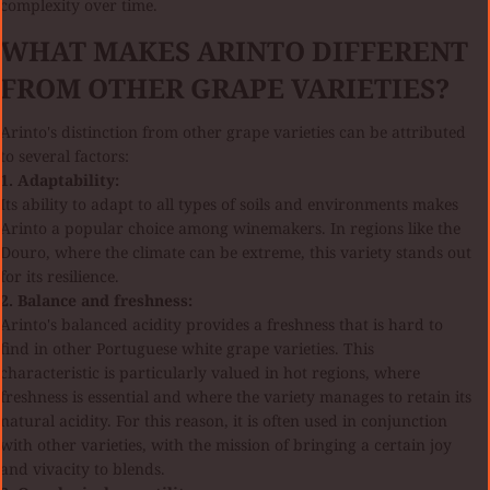
complexity over time.
WHAT MAKES ARINTO DIFFERENT
FROM OTHER GRAPE VARIETIES?
Arinto's distinction from other grape varieties can be attributed
to several factors:
1. Adaptability:
Its ability to adapt to all types of soils and environments makes
Arinto a popular choice among winemakers. In regions like the
Douro, where the climate can be extreme, this variety stands out
for its resilience.
2. Balance and freshness:
Arinto's balanced acidity provides a freshness that is hard to
find in other Portuguese white grape varieties. This
characteristic is particularly valued in hot regions, where
freshness is essential and where the variety manages to retain its
natural acidity. For this reason, it is often used in conjunction
with other varieties, with the mission of bringing a certain joy
and vivacity to blends.