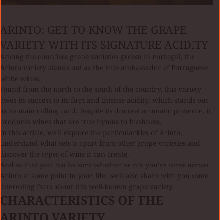
ARINTO: GET TO KNOW THE GRAPE
VARIETY WITH ITS SIGNATURE ACIDITY
Among the countless grape varieties grown in Portugal, the
Arinto variety stands out as the true ambassador of Portuguese
white wines.
Found from the north to the south of the country, this variety
owes its success to its firm and intense acidity, which stands out
as its main calling card. Despite its discreet aromatic presence, it
produces wines that are true hymns to freshness.
In this article, we'll explore the particularities of Arinto,
understand what sets it apart from other grape varieties and
discover the types of wine it can create.
And so that you can be sure whether or not you've come across
Arinto at some point in your life, we'll also share with you some
interesting facts about this well-known grape variety.
CHARACTERISTICS OF THE
ARINTO VARIETY