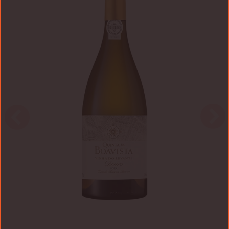
Vinha
do
Levante
2023