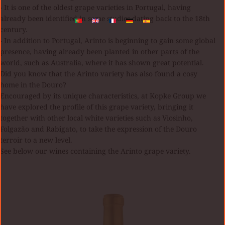
- It is one of the oldest grape varieties in Portugal, having
already been identified in some studies dating back to the 18th
century.
- In addition to Portugal, Arinto is beginning to gain some global
presence, having already been planted in other parts of the
world, such as Australia, where it has shown great potential.
Did you know that the Arinto variety has also found a cosy
home in the Douro?
Encouraged by its unique characteristics, at Kopke Group we
have explored the profile of this grape variety, bringing it
together with other local white varieties such as Viosinho,
Folgazão and Rabigato, to take the expression of the Douro
terroir to a new level.
See below our wines containing the Arinto grape variety.
Quinta
S
da
LU
Boavista
R
Gran
B
Reserva
20
Blanco