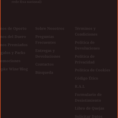
rede fixa nacional)
inos de Oporto
Sobre Nosotros
Términos y
Condiciones
inos del Duero
Preguntas
Frecuentes
Política de
inos Premiados
Devoluciones
Entregas y
galos y Packs
Devoluciones
Política de
romociones
Privacidad
Contactos
opke Wine'Blog
Política de Cookies
Búsqueda
Código Ético
R.A.L
Formulario de
Desistimiento
Libro de Quejas
Solicitar Datos