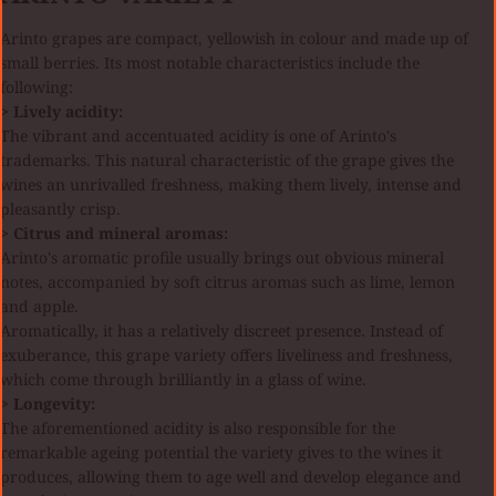
Arinto grapes are compact, yellowish in colour and made up of
small berries. Its most notable characteristics include the
following:
> Lively acidity:
The vibrant and accentuated acidity is one of Arinto's
trademarks. This natural characteristic of the grape gives the
wines an unrivalled freshness, making them lively, intense and
pleasantly crisp.
> Citrus and mineral aromas:
Arinto's aromatic profile usually brings out obvious mineral
notes, accompanied by soft citrus aromas such as lime, lemon
and apple.
Aromatically, it has a relatively discreet presence. Instead of
exuberance, this grape variety offers liveliness and freshness,
which come through brilliantly in a glass of wine.
> Longevity:
The aforementioned acidity is also responsible for the
remarkable ageing potential the variety gives to the wines it
produces, allowing them to age well and develop elegance and