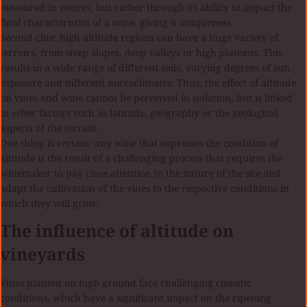
measured in metres, but rather through its ability to impact the
final characteristics of a wine, giving it uniqueness.
Second clue: high altitude regions can have a huge variety of
terroirs, from steep slopes, deep valleys or high plateaus. This
results in a wide range of different soils, varying degrees of sun
exposure and different microclimates. Thus, the effect of altitude
on vines and wine cannot be perceived in isolation, but is linked
to other factors such as latitude, geography or the geological
aspects of the terrain.
One thing is certain: any wine that expresses the condition of
altitude is the result of a challenging process that requires the
winemaker to pay close attention to the nature of the site and
adapt the cultivation of the vines to the respective conditions in
which they will grow.
The influence of altitude on
vineyards
Vines planted on high ground face challenging climatic
conditions, which have a significant impact on the ripening