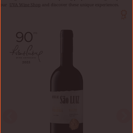
our
UVA Wine Shop
and discover these unique experiences.
QUINTA
DA
BOAVISTA
VINHA
DO
ORATÓRIO
2017
0,75L