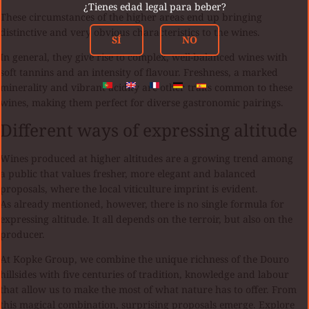
¿Tienes edad legal para beber?
These circumstances of the higher areas end up bringing
distinctive and very obvious characteristics to the wines.
SÍ
NO
In general, they give rise to complex, well-balanced wines with
soft tannins and an intensity of flavour. Freshness, a marked
minerality and vibrant acidity are other traits common to these
wines, making them perfect for diverse gastronomic pairings.
Different ways of expressing altitude
Wines produced at higher altitudes are a growing trend among
a public that values fresher, more elegant and balanced
proposals, where the local viticulture imprint is evident.
As already mentioned, however, there is no single formula for
expressing altitude. It all depends on the terroir, but also on the
producer.
At Kopke Group, we combine the unique richness of the Douro
hillsides with five centuries of tradition, knowledge and labour
that allow us to make the most of what nature has to offer. From
this magical combination, surprising proposals emerge. Explore