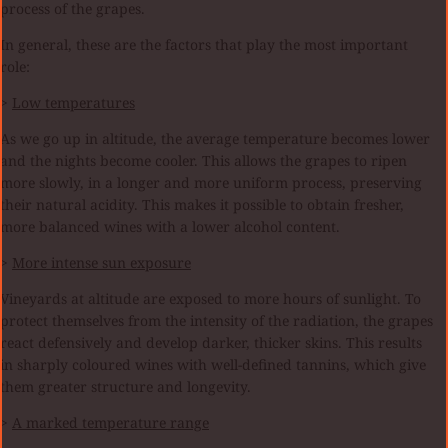
process of the grapes.
In general, these are the factors that play the most important
role:
>
Low temperatures
As we go up in altitude, the average temperature becomes lower
and the nights become cooler. This allows the grapes to ripen
more slowly, in a longer and more uniform process, preserving
their natural acidity. This makes it possible to obtain fresher,
more balanced wines with a lower alcohol content.
>
More intense sun exposure
Vineyards at altitude are exposed to more hours of sunlight. To
protect themselves from the intensity of the radiation, the grapes
react defensively and develop darker, thicker skins. This results
in sharply coloured wines with well-defined tannins, which give
them greater structure and longevity.
>
A marked temperature range