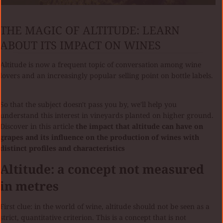
THE MAGIC OF ALTITUDE: LEARN
ABOUT ITS IMPACT ON WINES
Altitude is now a frequent topic of conversation among wine
lovers and an increasingly popular selling point on bottle labels.
So that the subject doesn't pass you by, we'll help you
understand this interest in vineyards planted on higher ground.
Discover in this article
the impact that altitude can have on
grapes and its influence on the production of wines with
distinct profiles and characteristics
Altitude: a concept not measured
in metres
First clue: in the world of wine, altitude should not be seen as a
strict, quantitative criterion. This is a concept that is not