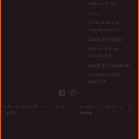
Código Ético
R.A.L
Formulario de
Desistimiento
Libro de Quejas
Solicitar Datos
Personales
Canal de Denuncias
Giveaway QSP
Summit
Facebook
Instagram
Direitos autorais © Kopke Group Wine
|
Developed by
Agência Digital
Shop 2026