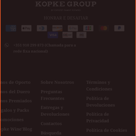
HONRAR E DESAFIAR
Medios
American
Apple
Diners
Discover
Google
Jcb
Master
Paypal
de
express
pay
club
Visa
pay
pago
+351 910 299 873 (Chamada para a
aceptados
rede fixa nacional)
inos de Oporto
Sobre Nosotros
Términos y
Condiciones
inos del Duero
Preguntas
Frecuentes
Política de
inos Premiados
Devoluciones
Entregas y
galos y Packs
Devoluciones
Política de
romociones
Privacidad
Contactos
opke Wine'Blog
Política de Cookies
Búsqueda