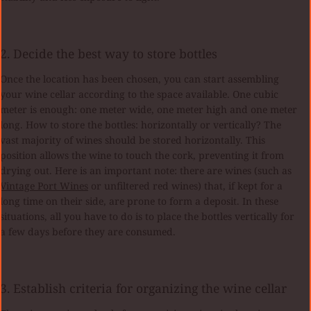
2. Decide the best way to store bottles
Once the location has been chosen, you can start assembling
your wine cellar according to the space available. One cubic
meter is enough: one meter wide, one meter high and one meter
long. How to store the bottles: horizontally or vertically? The
vast majority of wines should be stored horizontally. This
position allows the wine to touch the cork, preventing it from
drying out. Here is an important note: there are wines (such as
Vintage Port Wines
or unfiltered red wines) that, if kept for a
long time on their side, are prone to form a deposit. In these
situations, all you have to do is to place the bottles vertically for
a few days before they are consumed.
3. Establish criteria for organizing the wine cellar