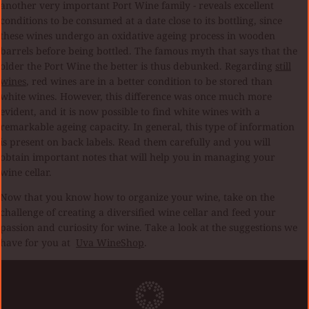
another very important Port Wine family - reveals excellent
conditions to be consumed at a date close to its bottling, since
these wines undergo an oxidative ageing process in wooden
barrels before being bottled. The famous myth that says that the
older the Port Wine the better is thus debunked. Regarding
still
wines
, red wines are in a better condition to be stored than
white wines. However, this difference was once much more
evident, and it is now possible to find white wines with a
remarkable ageing capacity. In general, this type of information
is present on back labels. Read them carefully and you will
obtain important notes that will help you in managing your
wine cellar.
Now that you know how to organize your wine, take on the
challenge of creating a diversified wine cellar and feed your
passion and curiosity for wine. Take a look at the suggestions we
have for you at
Uva WineShop
.