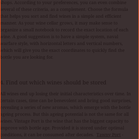
shops. According to your preferences, you can even combine
several of these criteria, as a complement. Choose the formula
that helps you sort and find wines in a simple and efficient
manner. As your wine cellar grows, it may make sense to
organize a small notebook to record the exact location of each
wine. A good suggestion is to have a simple system, naval
warfare style, with horizontal letters and vertical numbers,
which will give you the exact coordinates to quickly find the
bottle you are looking for.
4. Find out which wines should be stored
All wines end up losing their initial characteristics over time. In
certain cases, time can be benevolent and bring good surprises,
revealing a series of new aromas, which emerge with the bottle
ageing process. But this ageing potential is not the same for all
wines. Vintage Port is the wine that has the biggest capacity to
improve with bottle age. Provided it is stored under optimal
conditions, it can be consumed after decades.
Tawny Port
-