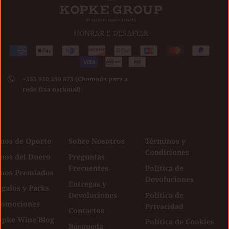
HONRAR E DESAFIAR
Medios
American
Apple
Diners
Discover
Google
Jcb
Master
Paypal
de
express
pay
club
Visa
pay
pago
+351 910 299 873 (Chamada para a
aceptados
rede fixa nacional)
inos de Oporto
Sobre Nosotros
Términos y
Condiciones
inos del Duero
Preguntas
Frecuentes
Política de
inos Premiados
Devoluciones
Entregas y
galos y Packs
Devoluciones
Política de
romociones
Privacidad
Contactos
opke Wine'Blog
Política de Cookies
Búsqueda