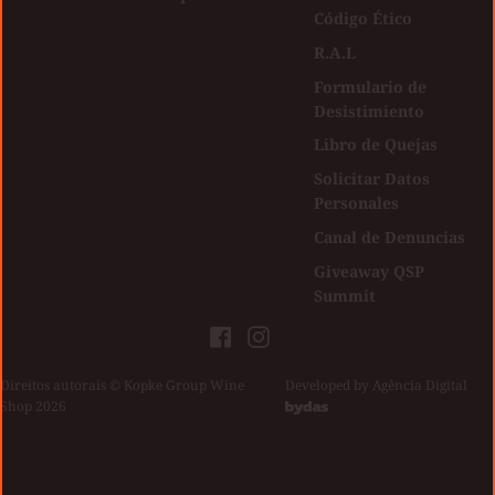
Código Ético
R.A.L
Formulario de
Desistimiento
Libro de Quejas
Solicitar Datos
Personales
Canal de Denuncias
Giveaway QSP
Summit
Facebook
Instagram
Direitos autorais © Kopke Group Wine
|
Developed by
Agência Digital
Shop 2026