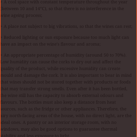
> A cool space with constant temperature throughout the year
(between 10 and 14°C), so that there is no interference in the
wine ageing process;
> A place not subject to big vibrations, so that the wines can rest;
> Reduced lighting or sun exposure because too much light can
have an impact on the wine's flavour and aroma;
> An appropriate percentage of humidity (around 50 to 70%).
Low humidity can cause the corks to dry out and affect the
quality of the product, while excessive humidity can create
mould and damage the cork. It is also important to bear in mind
that wines should not be stored together with products or foods
that may transfer strong smells. Even after it has been bottled,
the wine still has the capacity to absorb external odours and
flavours. The bottles must also keep a distance from heat
sources, such as the fridge or other appliances. Therefore, the
airy north-facing areas of the house, with no direct light, are the
ideal ones. A pantry or an interior storage room, with no
windows, may also be good options to guarantee thermal
stability and less exposure to light.