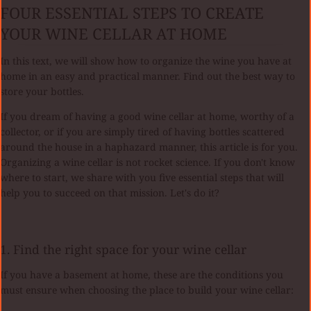
FOUR ESSENTIAL STEPS TO CREATE
YOUR WINE CELLAR AT HOME
In this text, we will show how to organize the wine you have at
home in an easy and practical manner. Find out the best way to
store your bottles.
If you dream of having a good wine cellar at home, worthy of a
collector, or if you are simply tired of having bottles scattered
around the house in a haphazard manner, this article is for you.
Organizing a wine cellar is not rocket science. If you don't know
where to start, we share with you five essential steps that will
help you to succeed on that mission. Let's do it?
1. Find the right space for your wine cellar
If you have a basement at home, these are the conditions you
must ensure when choosing the place to build your wine cellar: